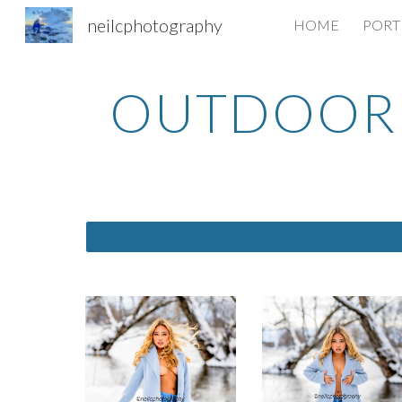
neilcphotography
HOME
PORT
Sk
OUTDOOR 