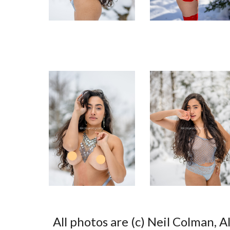
All photos are (c) Neil Colman, A