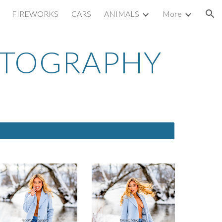
FIREWORKS
CARS
ANIMALS
More
ion
OTOGRAPHY