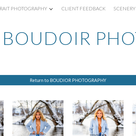
RAIT PHOTOGRAPHY
CLIENT FEEDBACK
SCENERY
ip to main content
Skip to navigat
BOUDOIR PH
Return to BOUDIOR PHOTOGRAPHY