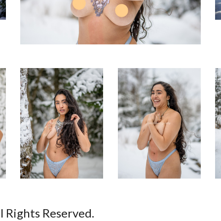
ll Rights Reserved.