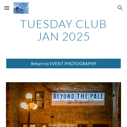
Skip to main content
Skip to navigation
TUESDAY CLUB
JAN 2025
Return to EVENT PHOTOGRAPHY