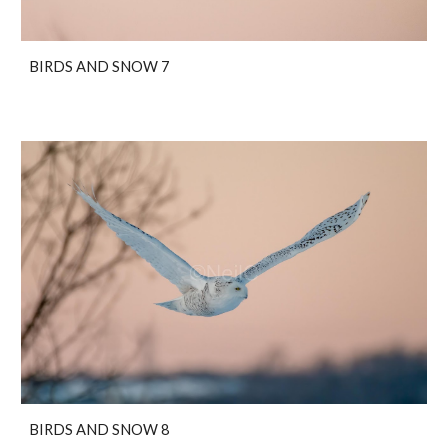
BIRDS AND SNOW 7
BIRDS AND SNOW 8