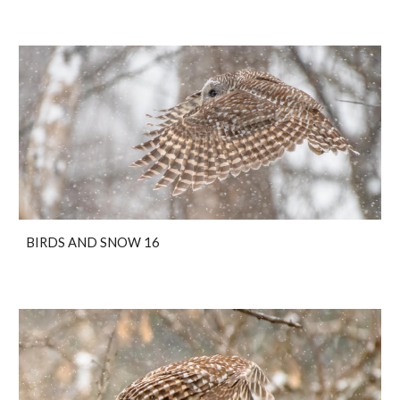
BIRDS AND SNOW 16