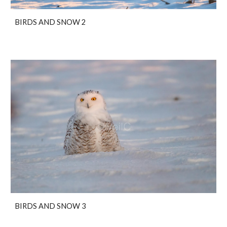
BIRDS AND SNOW 2
BIRDS AND SNOW 3