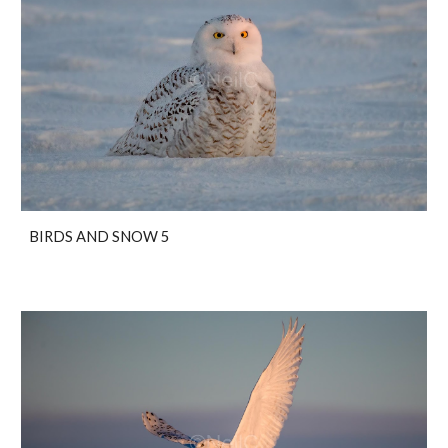
BIRDS AND SNOW 5