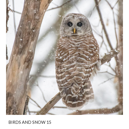
BIRDS AND SNOW 15