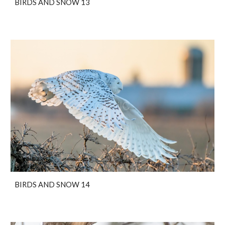
BIRDS AND SNOW 13
BIRDS AND SNOW 14