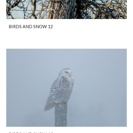
BIRDS AND SNOW 12