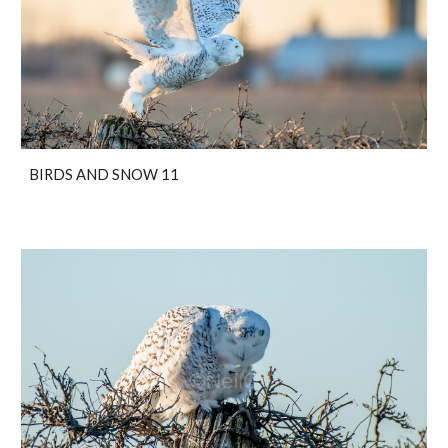
BIRDS AND SNOW 11