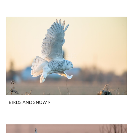
BIRDS AND SNOW 9