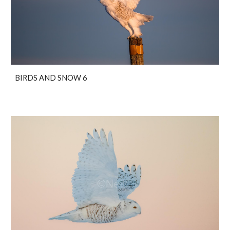
BIRDS AND SNOW 6