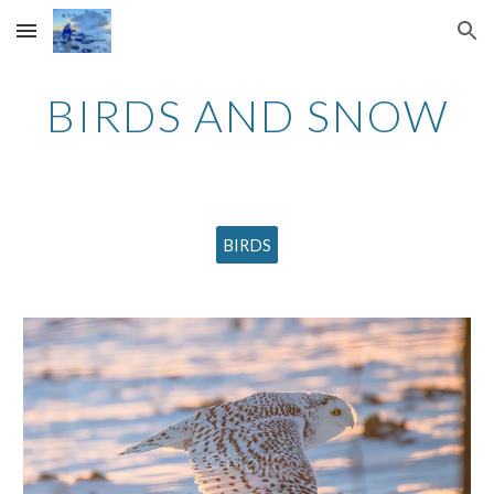
Skip to main content
Skip to navigation
BIRDS AND SNOW
BIRDS