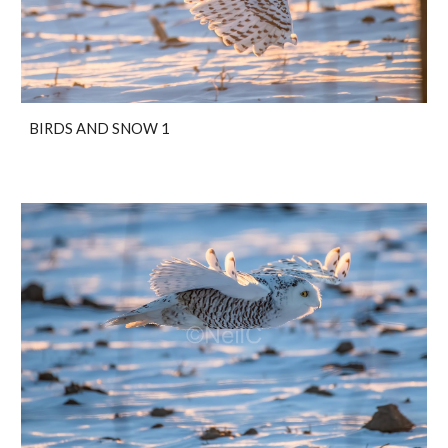
BIRDS AND SNOW 1