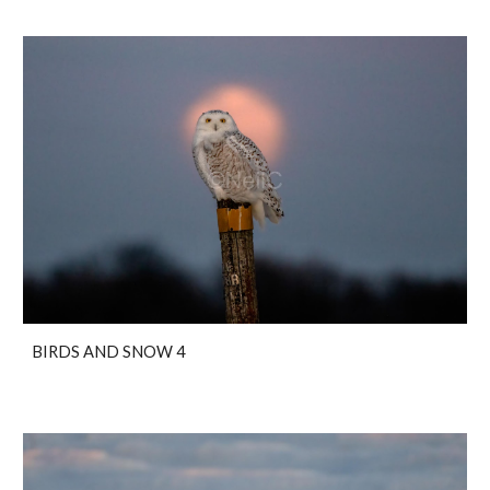
BIRDS AND SNOW 4