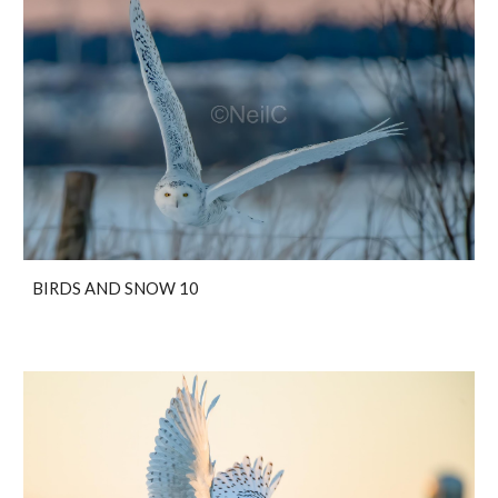
BIRDS AND SNOW 10