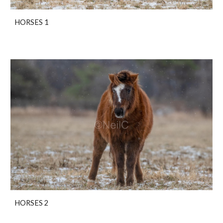
HORSES 1
HORSES 2