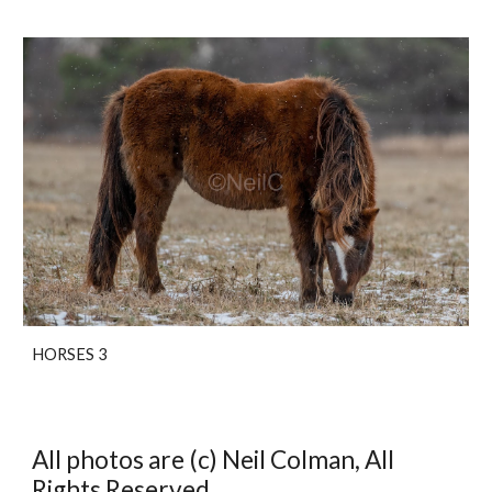
HORSES 3
All photos are (c) Neil Colman, All
Rights Reserved.