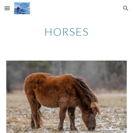
Skip to main content
Skip to navigation
HORSES