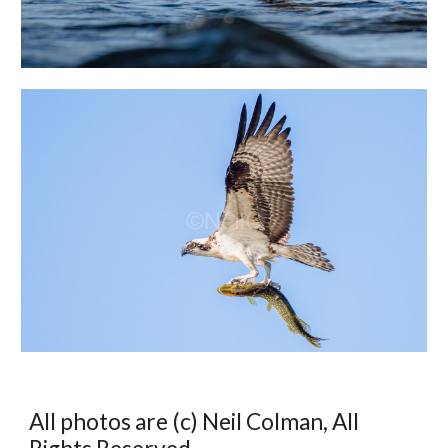
All photos are (c) Neil Colman, All