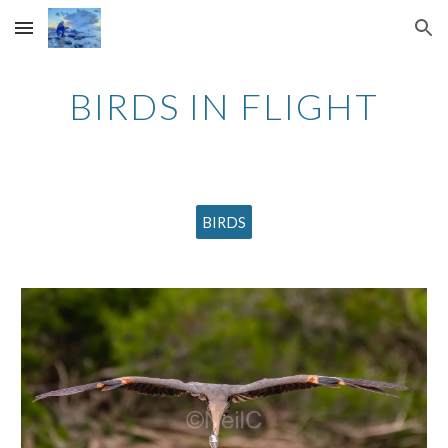
Skip to main content
Skip to navigation
BIRDS IN FLIGHT
BIRDS