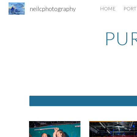
neilcphotography
HOME
PORT
Sk
PU