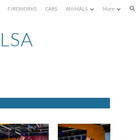
FIREWORKS
CARS
ANIMALS
More
ion
LSA