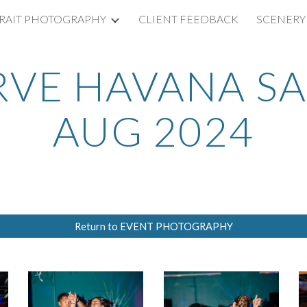
RAIT PHOTOGRAPHY
CLIENT FEEDBACK
SCENERY
ip to main content
Skip to navigat
RVE HAVANA SA
AUG 2024
Return to EVENT PHOTOGRAPHY