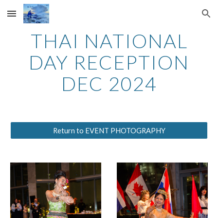
Skip to main content
Skip to navigation
THAI NATIONAL
DAY RECEPTION
DEC 2024
Return to EVENT PHOTOGRAPHY